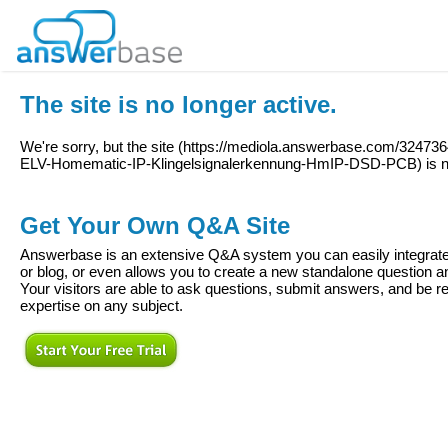
The site is no longer active.
We're sorry, but the site (
https://mediola.answerbase.com/3247
ELV-Homematic-IP-Klingelsignalerkennung-HmIP-DSD-PCB
) is 
Get Your Own Q&A Site
Answerbase is an extensive Q&A system you can easily integrate 
or blog, or even allows you to create a new standalone question
Your visitors are able to ask questions, submit answers, and be re
expertise on any subject.