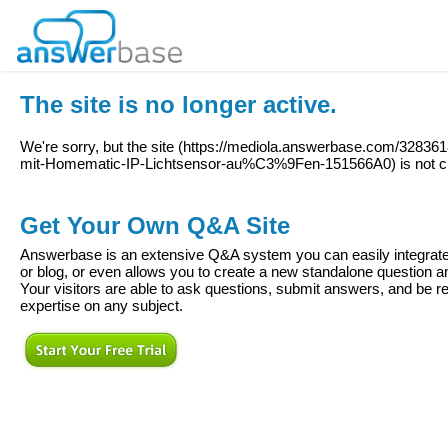
The site is no longer active.
We're sorry, but the site (
https://mediola.answerbase.com/32836
mit-Homematic-IP-Lichtsensor-au%C3%9Fen-151566A0
) is not 
Get Your Own Q&A Site
Answerbase is an extensive Q&A system you can easily integrate 
or blog, or even allows you to create a new standalone question
Your visitors are able to ask questions, submit answers, and be re
expertise on any subject.