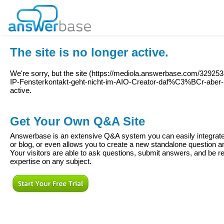
The site is no longer active.
We're sorry, but the site (
https://mediola.answerbase.com/32925
IP-Fensterkontakt-geht-nicht-im-AIO-Creator-daf%C3%BCr-aber
active.
Get Your Own Q&A Site
Answerbase is an extensive Q&A system you can easily integrate 
or blog, or even allows you to create a new standalone question
Your visitors are able to ask questions, submit answers, and be re
expertise on any subject.