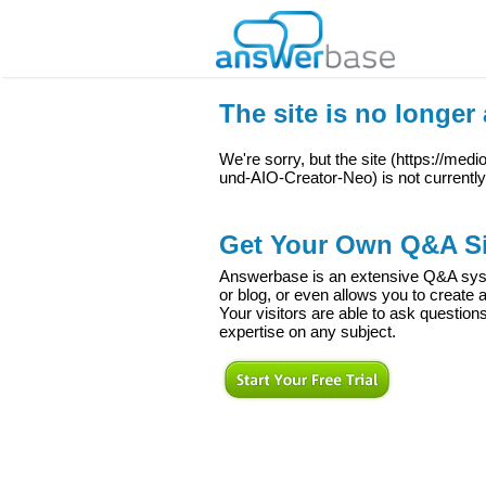
The site is no longer 
We're sorry, but the site (
https://med
und-AIO-Creator-Neo
) is not currentl
Get Your Own Q&A Si
Answerbase is an extensive Q&A syste
or blog, or even allows you to creat
Your visitors are able to ask question
expertise on any subject.