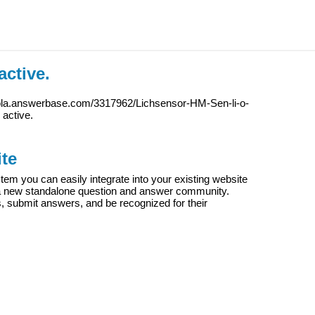
active.
iola.answerbase.com/3317962/Lichsensor-HM-Sen-li-o-
y active.
te
m you can easily integrate into your existing website
e a new standalone question and answer community.
s, submit answers, and be recognized for their