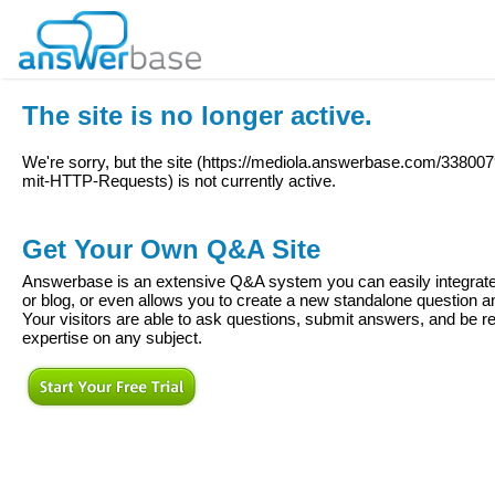
The site is no longer active.
We're sorry, but the site (
https://mediola.answerbase.com/33800
mit-HTTP-Requests
) is not currently active.
Get Your Own Q&A Site
Answerbase is an extensive Q&A system you can easily integrate 
or blog, or even allows you to create a new standalone question
Your visitors are able to ask questions, submit answers, and be re
expertise on any subject.