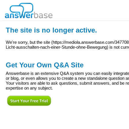
The site is no longer active.
We're sorry, but the site (
https://mediola.answerbase.com/34770
Licht-ausschalten-nach-einer-Stunde-ohne-Bewegung
) is not curr
Get Your Own Q&A Site
Answerbase is an extensive Q&A system you can easily integrate 
or blog, or even allows you to create a new standalone question
Your visitors are able to ask questions, submit answers, and be re
expertise on any subject.