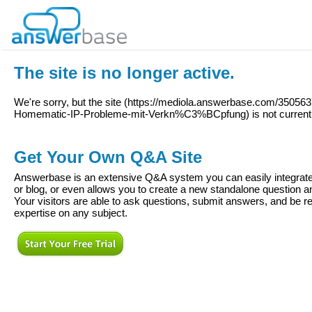
The site is no longer active.
We're sorry, but the site (
https://mediola.answerbase.com/350563
Homematic-IP-Probleme-mit-Verkn%C3%BCpfung
) is not current
Get Your Own Q&A Site
Answerbase is an extensive Q&A system you can easily integrate 
or blog, or even allows you to create a new standalone question
Your visitors are able to ask questions, submit answers, and be re
expertise on any subject.