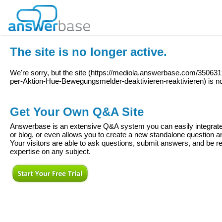
The site is no longer active.
We're sorry, but the site (
https://mediola.answerbase.com/350631
per-Aktion-Hue-Bewegungsmelder-deaktivieren-reaktivieren
) is n
Get Your Own Q&A Site
Answerbase is an extensive Q&A system you can easily integrate 
or blog, or even allows you to create a new standalone question
Your visitors are able to ask questions, submit answers, and be re
expertise on any subject.