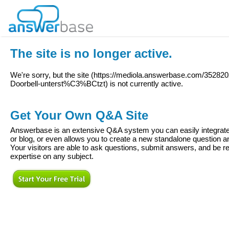
The site is no longer active.
We're sorry, but the site (
https://mediola.answerbase.com/352820
Doorbell-unterst%C3%BCtzt
) is not currently active.
Get Your Own Q&A Site
Answerbase is an extensive Q&A system you can easily integrate 
or blog, or even allows you to create a new standalone question
Your visitors are able to ask questions, submit answers, and be re
expertise on any subject.