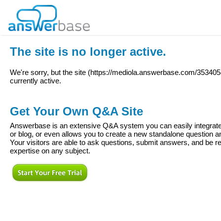
The site is no longer active.
We're sorry, but the site (
https://mediola.answerbase.com/353405
currently active.
Get Your Own Q&A Site
Answerbase is an extensive Q&A system you can easily integrate 
or blog, or even allows you to create a new standalone question
Your visitors are able to ask questions, submit answers, and be re
expertise on any subject.