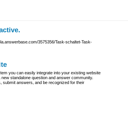
active.
iola.answerbase.com/3575356/Task-schaltet-Task-
te
m you can easily integrate into your existing website
e a new standalone question and answer community.
s, submit answers, and be recognized for their