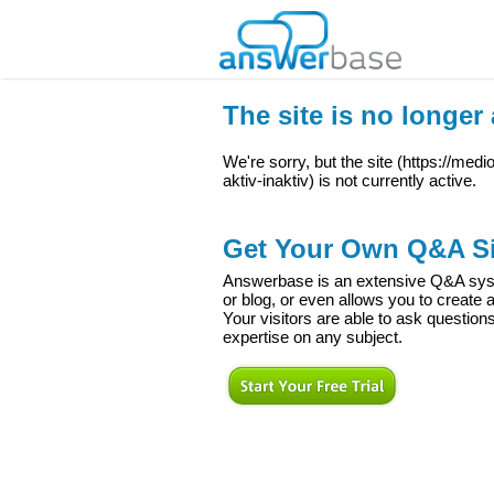
The site is no longer 
We're sorry, but the site (
https://med
aktiv-inaktiv
) is not currently active.
Get Your Own Q&A Si
Answerbase is an extensive Q&A syste
or blog, or even allows you to creat
Your visitors are able to ask question
expertise on any subject.