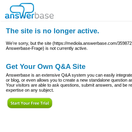
The site is no longer active.
We're sorry, but the site (
https://mediola.answerbase.com/359872
Answerbase-Frage
) is not currently active.
Get Your Own Q&A Site
Answerbase is an extensive Q&A system you can easily integrate 
or blog, or even allows you to create a new standalone question
Your visitors are able to ask questions, submit answers, and be re
expertise on any subject.