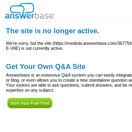
The site is no longer active.
We're sorry, but the site (
https://mediola.answerbase.com/36775
E-V6E
) is not currently active.
Get Your Own Q&A Site
Answerbase is an extensive Q&A system you can easily integrate 
or blog, or even allows you to create a new standalone question
Your visitors are able to ask questions, submit answers, and be re
expertise on any subject.