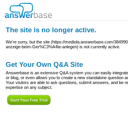
The site is no longer active.
We're sorry, but the site (
https://mediola.answerbase.com/38499
anzeige-beim-Ger%C3%A4te-anlegen
) is not currently active.
Get Your Own Q&A Site
Answerbase is an extensive Q&A system you can easily integrate 
or blog, or even allows you to create a new standalone question
Your visitors are able to ask questions, submit answers, and be re
expertise on any subject.