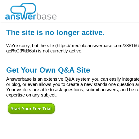
The site is no longer active.
We're sorry, but the site (
https://mediola.answerbase.com/38816
gel%C3%B6st
) is not currently active.
Get Your Own Q&A Site
Answerbase is an extensive Q&A system you can easily integrate 
or blog, or even allows you to create a new standalone question
Your visitors are able to ask questions, submit answers, and be re
expertise on any subject.