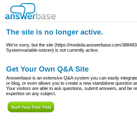
The site is no longer active.
We're sorry, but the site (
https://mediola.answerbase.com/388483
Systemvariable-setzen
) is not currently active.
Get Your Own Q&A Site
Answerbase is an extensive Q&A system you can easily integrate 
or blog, or even allows you to create a new standalone question
Your visitors are able to ask questions, submit answers, and be re
expertise on any subject.