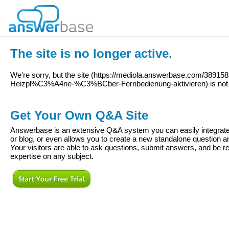
The site is no longer active.
We're sorry, but the site (
https://mediola.answerbase.com/389158
Heizpl%C3%A4ne-%C3%BCber-Fernbedienung-aktivieren
) is no
Get Your Own Q&A Site
Answerbase is an extensive Q&A system you can easily integrate 
or blog, or even allows you to create a new standalone question
Your visitors are able to ask questions, submit answers, and be re
expertise on any subject.