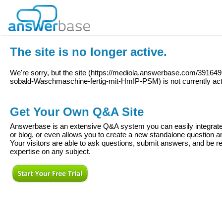
The site is no longer active.
We're sorry, but the site (
https://mediola.answerbase.com/391649
sobald-Waschmaschine-fertig-mit-HmIP-PSM
) is not currently ac
Get Your Own Q&A Site
Answerbase is an extensive Q&A system you can easily integrate 
or blog, or even allows you to create a new standalone question
Your visitors are able to ask questions, submit answers, and be re
expertise on any subject.