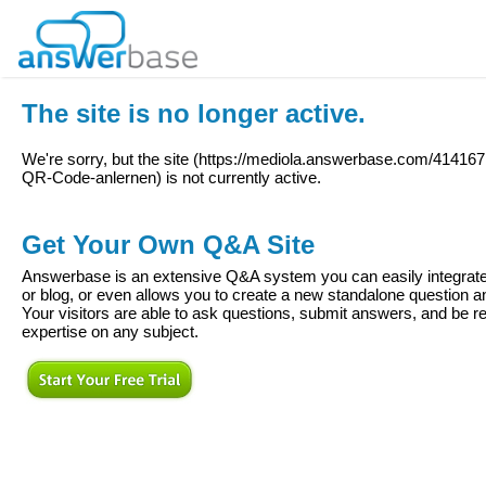
The site is no longer active.
We're sorry, but the site (
https://mediola.answerbase.com/41416
QR-Code-anlernen
) is not currently active.
Get Your Own Q&A Site
Answerbase is an extensive Q&A system you can easily integrate 
or blog, or even allows you to create a new standalone question
Your visitors are able to ask questions, submit answers, and be re
expertise on any subject.