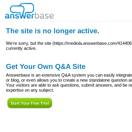
The site is no longer active.
We're sorry, but the site (
https://mediola.answerbase.com/414406
currently active.
Get Your Own Q&A Site
Answerbase is an extensive Q&A system you can easily integrate 
or blog, or even allows you to create a new standalone question
Your visitors are able to ask questions, submit answers, and be re
expertise on any subject.