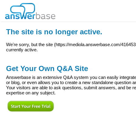
The site is no longer active.
We're sorry, but the site (
https://mediola.answerbase.com/416453
currently active.
Get Your Own Q&A Site
Answerbase is an extensive Q&A system you can easily integrate 
or blog, or even allows you to create a new standalone question
Your visitors are able to ask questions, submit answers, and be re
expertise on any subject.