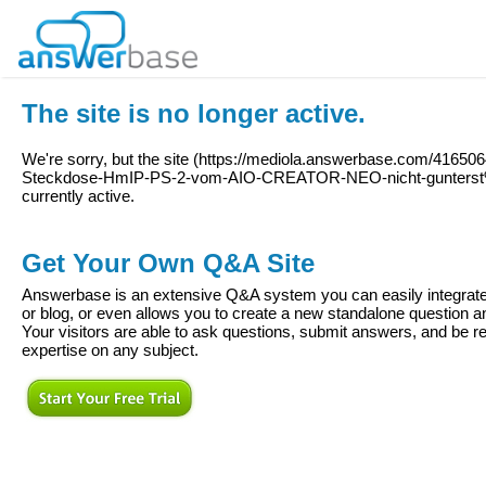
The site is no longer active.
We're sorry, but the site (
https://mediola.answerbase.com/4165064
Steckdose-HmIP-PS-2-vom-AIO-CREATOR-NEO-nicht-gunters
currently active.
Get Your Own Q&A Site
Answerbase is an extensive Q&A system you can easily integrate 
or blog, or even allows you to create a new standalone question
Your visitors are able to ask questions, submit answers, and be re
expertise on any subject.