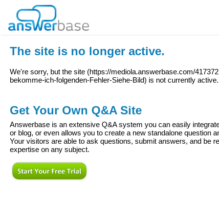
The site is no longer active.
We're sorry, but the site (
https://mediola.answerbase.com/41737
bekomme-ich-folgenden-Fehler-Siehe-Bild
) is not currently active.
Get Your Own Q&A Site
Answerbase is an extensive Q&A system you can easily integrate 
or blog, or even allows you to create a new standalone question
Your visitors are able to ask questions, submit answers, and be re
expertise on any subject.