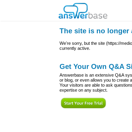
The site is no longer 
We're sorry, but the site (
https://med
currently active.
Get Your Own Q&A Si
Answerbase is an extensive Q&A syste
or blog, or even allows you to creat
Your visitors are able to ask question
expertise on any subject.