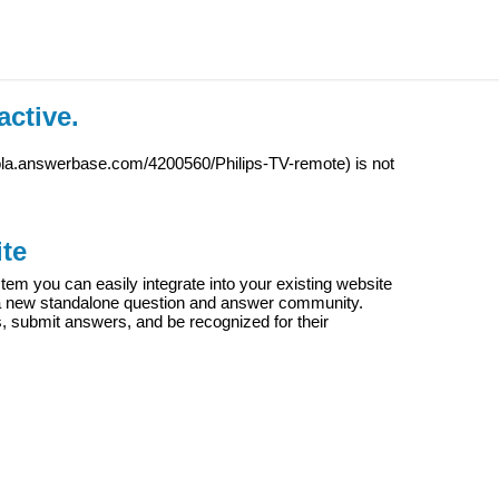
active.
iola.answerbase.com/4200560/Philips-TV-remote
) is not
te
m you can easily integrate into your existing website
e a new standalone question and answer community.
s, submit answers, and be recognized for their