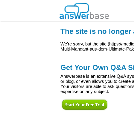
The site is no longer 
We're sorry, but the site (
https://med
Multi-Mandant-aus-dem-Ultimate-Pak
Get Your Own Q&A Si
Answerbase is an extensive Q&A syste
or blog, or even allows you to creat
Your visitors are able to ask question
expertise on any subject.