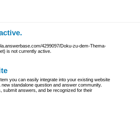
active.
iola.answerbase.com/4299097/Doku-zu-dem-Thema-
et
) is not currently active.
te
m you can easily integrate into your existing website
e a new standalone question and answer community.
s, submit answers, and be recognized for their