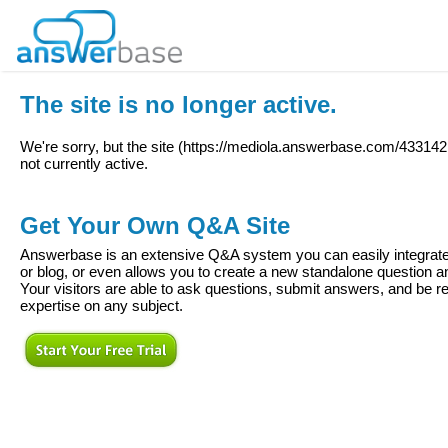
The site is no longer active.
We're sorry, but the site (
https://mediola.answerbase.com/43314
not currently active.
Get Your Own Q&A Site
Answerbase is an extensive Q&A system you can easily integrate 
or blog, or even allows you to create a new standalone question
Your visitors are able to ask questions, submit answers, and be re
expertise on any subject.