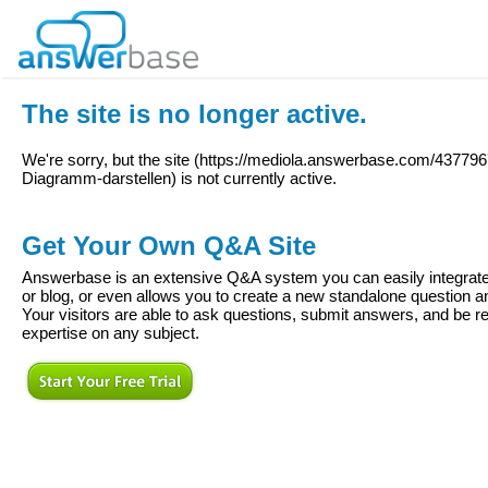
The site is no longer active.
We're sorry, but the site (
https://mediola.answerbase.com/43779
Diagramm-darstellen
) is not currently active.
Get Your Own Q&A Site
Answerbase is an extensive Q&A system you can easily integrate 
or blog, or even allows you to create a new standalone question
Your visitors are able to ask questions, submit answers, and be re
expertise on any subject.