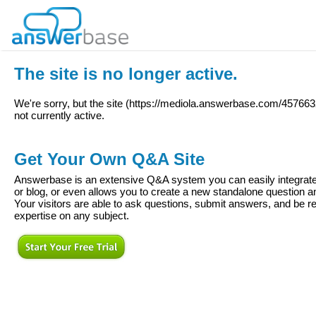
The site is no longer active.
We're sorry, but the site (
https://mediola.answerbase.com/4576632
not currently active.
Get Your Own Q&A Site
Answerbase is an extensive Q&A system you can easily integrate 
or blog, or even allows you to create a new standalone question
Your visitors are able to ask questions, submit answers, and be re
expertise on any subject.