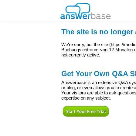
The site is no longer 
We're sorry, but the site (
https://med
Buchungszeitraum-von-12-Monaten-di
not currently active.
Get Your Own Q&A Si
Answerbase is an extensive Q&A syste
or blog, or even allows you to creat
Your visitors are able to ask question
expertise on any subject.