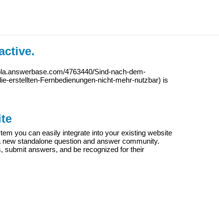
active.
iola.answerbase.com/4763440/Sind-nach-dem-
e-erstellten-Fernbedienungen-nicht-mehr-nutzbar
) is
te
m you can easily integrate into your existing website
e a new standalone question and answer community.
s, submit answers, and be recognized for their