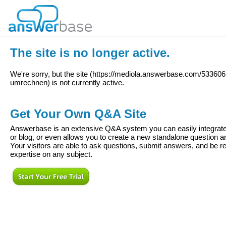
The site is no longer active.
We're sorry, but the site (
https://mediola.answerbase.com/53360
umrechnen
) is not currently active.
Get Your Own Q&A Site
Answerbase is an extensive Q&A system you can easily integrate 
or blog, or even allows you to create a new standalone question
Your visitors are able to ask questions, submit answers, and be re
expertise on any subject.