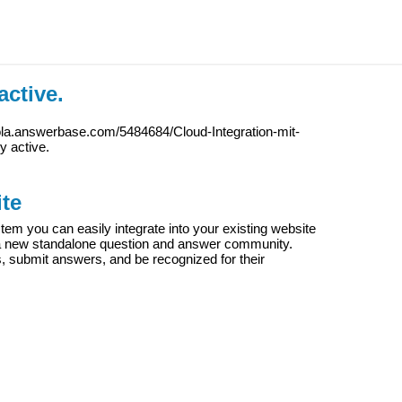
active.
ola.answerbase.com/5484684/Cloud-Integration-mit-
ly active.
te
m you can easily integrate into your existing website
e a new standalone question and answer community.
s, submit answers, and be recognized for their