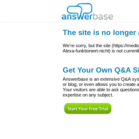
The site is no longer 
We're sorry, but the site (
https://medi
Alexa-funktioniert-nicht
) is not current
Get Your Own Q&A Si
Answerbase is an extensive Q&A syste
or blog, or even allows you to creat
Your visitors are able to ask question
expertise on any subject.